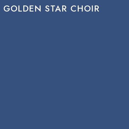
GOLDEN STAR CHOIR