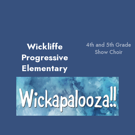
Wickliffe
4th and 5th Grade
Show Choir
Progressive
Elementary